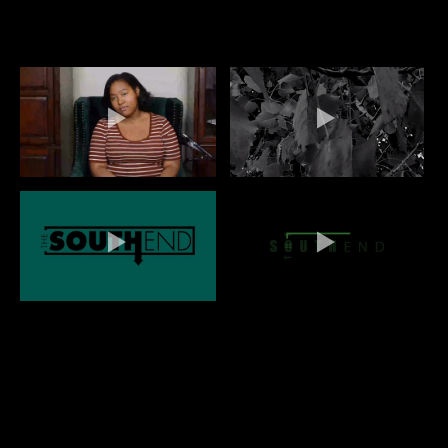
QUINN BANKS