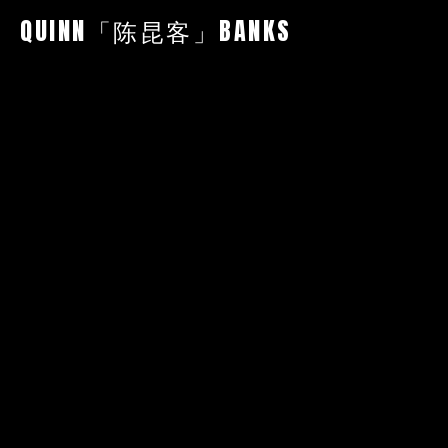
QUINN「陈昆客」BANKS