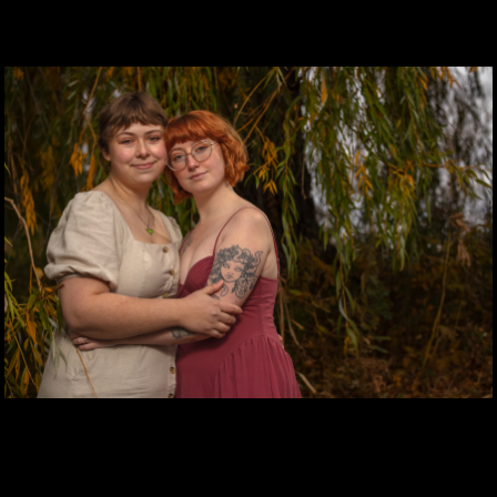
QUINN BANKS