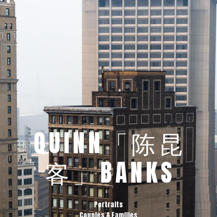
QUINN「陈昆
客」BANKS
Portraits
Couples & Families