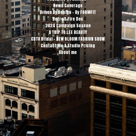
News Coverage
Driven By Design - By FORMFIT
Detroit Fire Doc
2024 Campaign Season
A TRIP TO LEE BEAUTY
CBTK Bridal - NEW BLOOM FASHION SHOW
Contact Me & Studio Pricing
About me